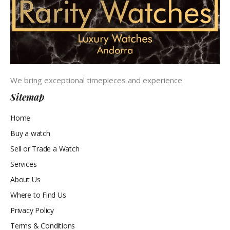
We bring exceptional timepieces and experience
Sitemap
Home
Buy a watch
Sell or Trade a Watch
Services
About Us
Where to Find Us
Privacy Policy
Terms & Conditions