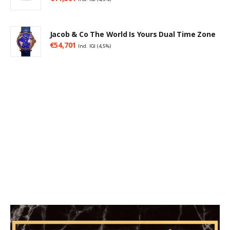
Jacob & Co The World Is Yours Dual Time Zone
€
54,701
Incl. IGI (4,5%)