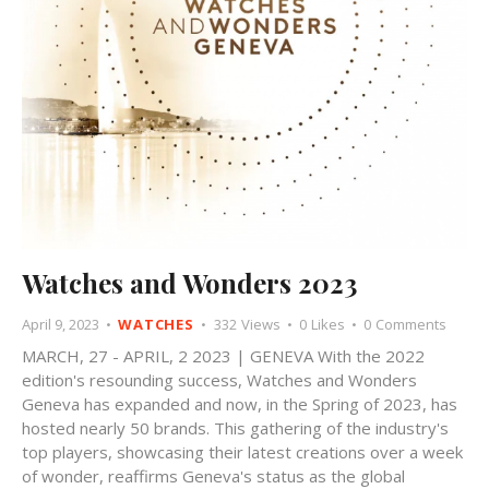
Watches and Wonders 2023
April 9, 2023
WATCHES
332
Views
0
Likes
0
Comments
MARCH, 27 - APRIL, 2 2023 | GENEVA With the 2022
edition's resounding success, Watches and Wonders
Geneva has expanded and now, in the Spring of 2023, has
hosted nearly 50 brands. This gathering of the industry's
top players, showcasing their latest creations over a week
of wonder, reaffirms Geneva's status as the global