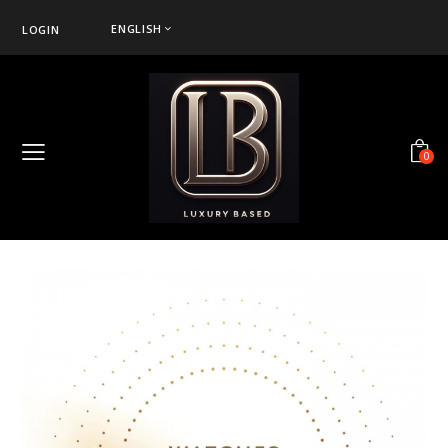
ENGLISH
LOGIN
0