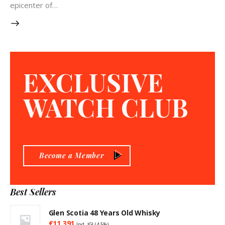
epicenter of…
EXCLUSIVE
WATCH CLUB
Become a Member
Best Sellers
Glen Scotia 48 Years Old Whisky
€
11,391
Incl. IGI (4,5%)