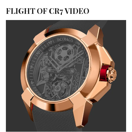
FLIGHT OF CR7 VIDEO