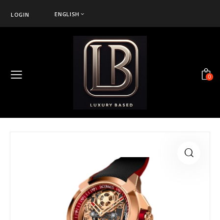
ENGLISH
LOGIN
0