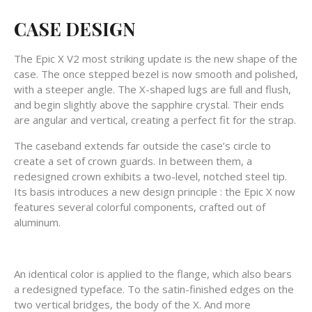
CASE DESIGN
The Epic X V2 most striking update is the new shape of the
case. The once stepped bezel is now smooth and polished,
with a steeper angle. The X-shaped lugs are full and flush,
and begin slightly above the sapphire crystal. Their ends
are angular and vertical, creating a perfect fit for the strap.
The caseband extends far outside the case’s circle to
create a set of crown guards. In between them, a
redesigned crown exhibits a two-level, notched steel tip.
Its basis introduces a new design principle : the Epic X now
features several colorful components, crafted out of
aluminum.
An identical color is applied to the flange, which also bears
a redesigned typeface. To the satin-finished edges on the
two vertical bridges, the body of the X. And more