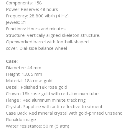
Components:
158
Power Reserve:
48 hours
Frequency:
28,800 vib/h (4 Hz)
Jewels:
21
Functions:
Hours and minutes
Structure: V
ertically aligned skeleton structure.
Openworked barrel with football-shaped
cover. D
ial-side balance wheel
Case:
Diameter:
44 mm
Height:
13.05 mm
Material:
18k rose gold
Bezel :
Polished 18k rose gold
Crown :
18k rose gold with red aluminum tube
Flange :
Red aluminum minute track ring
Crystal :
Sapphire with anti-reflective treatment
Case Back:
Red mineral crystal with gold-printed Cristiano
Ronaldo image
Water resistance:
50 m (5 atm)