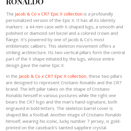
RONALDO
The
Jacob & Co x CR7 Epic X collection
is a profoundly
personalized version of the Epic X. It has all its identity
markers : a 44 mm case with X-shaped lugs, a smooth and
polished or diamond-set bezel and a colored crown and
flange. It’s powered by one of Jacob & Co’s most
emblematic calibers. This skeleton movement offers a
striking architecture. Its two vertical pillars form the central
part of the X shape initiated by the lugs, whose entire
design gave the name Epic X.
In the
Jacob & Co x CR7 Epic X collection
, these two pillars
are designed to represent Cristiano Ronaldo and the CR7
brand. The left pillar takes on the shape of Cristiano
Ronaldo himself in various postures while the right one
bears the CR7 logo and the man’s hand-signature, both
engraved in bold letters. The skeleton barrel cover is
shaped like a football. Another image of Cristiano Ronaldo
himself, wearing his iconic, lucky number 7 jersey, is gold-
printed on the caseback’s tainted sapphire crystal.