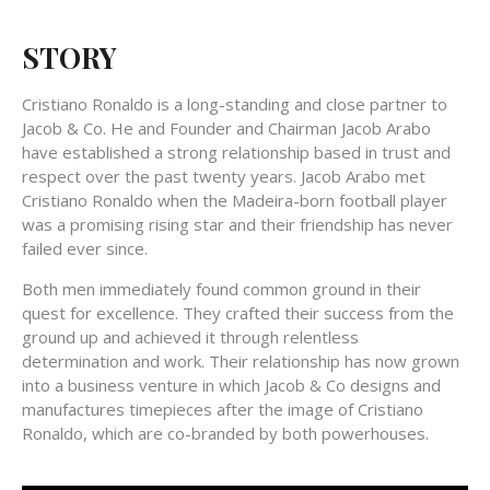
STORY
Cristiano Ronaldo is a long-standing and close partner to
Jacob & Co. He and Founder and Chairman Jacob Arabo
have established a strong relationship based in trust and
respect over the past twenty years. Jacob Arabo met
Cristiano Ronaldo when the Madeira-born football player
was a promising rising star and their friendship has never
failed ever since.
Both men immediately found common ground in their
quest for excellence. They crafted their success from the
ground up and achieved it through relentless
determination and work. Their relationship has now grown
into a business venture in which Jacob & Co designs and
manufactures timepieces after the image of Cristiano
Ronaldo, which are co-branded by both powerhouses.