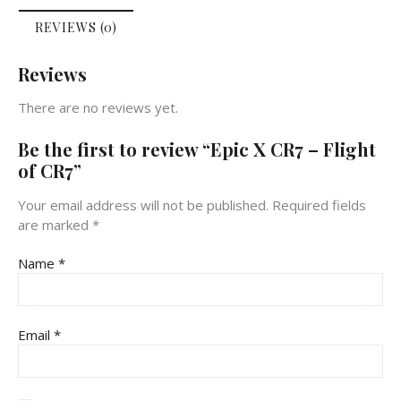
REVIEWS (0)
Reviews
There are no reviews yet.
Be the first to review “Epic X CR7 – Flight
of CR7”
Your email address will not be published.
Required fields
are marked
*
Name
*
Email
*