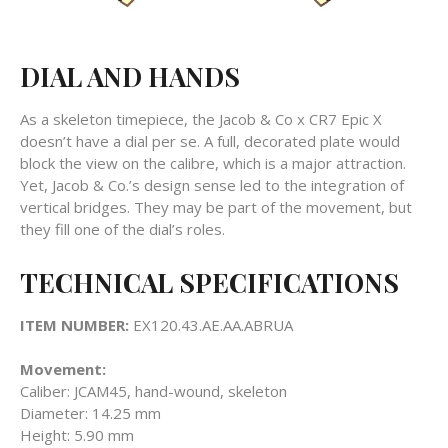
DIAL AND HANDS
As a skeleton timepiece, the Jacob & Co x CR7 Epic X
doesn’t have a dial per se. A full, decorated plate would
block the view on the calibre, which is a major attraction.
Yet, Jacob & Co.’s design sense led to the integration of
vertical bridges. They may be part of the movement, but
they fill one of the dial’s roles.
TECHNICAL SPECIFICATIONS
ITEM NUMBER:
EX120.43.AE.AA.ABRUA
Movement:
Caliber:
JCAM45, hand-wound, skeleton
Diameter:
14.25 mm
Height:
5.90 mm