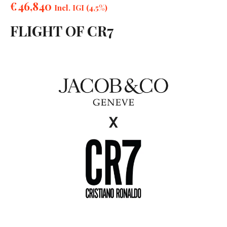
€
46,840
Incl. IGI (4,5%)
FLIGHT OF CR7