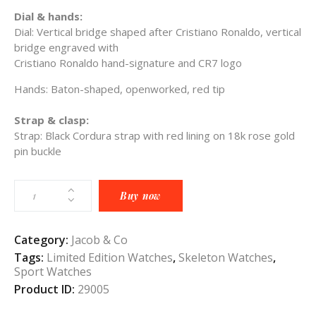
Dial & hands:
Dial:
Vertical bridge shaped after Cristiano Ronaldo, vertical
bridge engraved with
Cristiano Ronaldo hand-signature and CR7 logo
Hands:
Ba
ton-shaped, openworked, red tip
Strap & clasp:
Strap: B
lack Cordura strap with red lining on 18k rose gold
pin buckle
Buy now
Category:
Jacob & Co
Tags:
Limited Edition Watches
,
Skeleton Watches
,
Sport Watches
Product ID:
29005