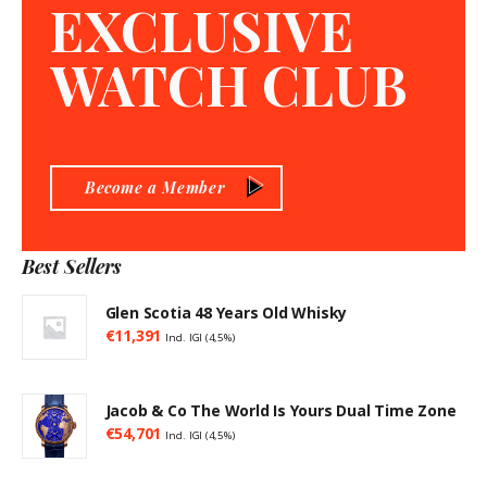
EXCLUSIVE
WATCH CLUB
Become a Member
Best Sellers
Glen Scotia 48 Years Old Whisky
€
11,391
Incl. IGI (4,5%)
Jacob & Co The World Is Yours Dual Time Zone
€
54,701
Incl. IGI (4,5%)