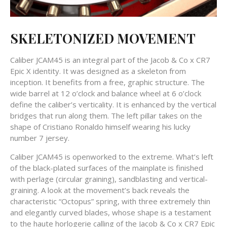
SKELETONIZED MOVEMENT
Caliber JCAM45 is an integral part of the Jacob & Co x CR7
Epic X identity. It was designed as a skeleton from
inception. It benefits from a free, graphic structure. The
wide barrel at 12 o’clock and balance wheel at 6 o’clock
define the caliber’s verticality. It is enhanced by the vertical
bridges that run along them. The left pillar takes on the
shape of Cristiano Ronaldo himself wearing his lucky
number 7 jersey.
Caliber JCAM45 is openworked to the extreme. What’s left
of the black-plated surfaces of the mainplate is finished
with perlage (circular graining), sandblasting and vertical-
graining. A look at the movement’s back reveals the
characteristic “Octopus” spring, with three extremely thin
and elegantly curved blades, whose shape is a testament
to the haute horlogerie calling of the Jacob & Co x CR7 Epic