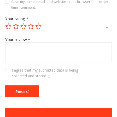
Save my name, email, and website in this browser for the next
time I comment.
Your rating
*
Your review
*
I agree that my submitted data is being
collected and stored
.
*