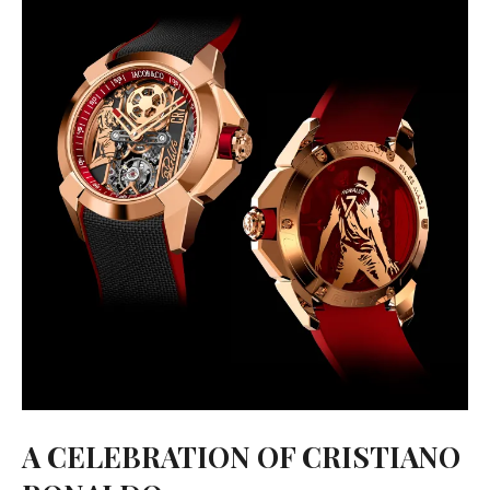
A CELEBRATION OF CRISTIANO