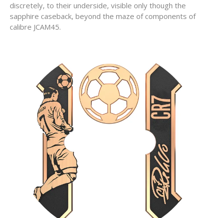
discretely, to their underside, visible only though the
sapphire caseback, beyond the maze of components of
calibre JCAM45.