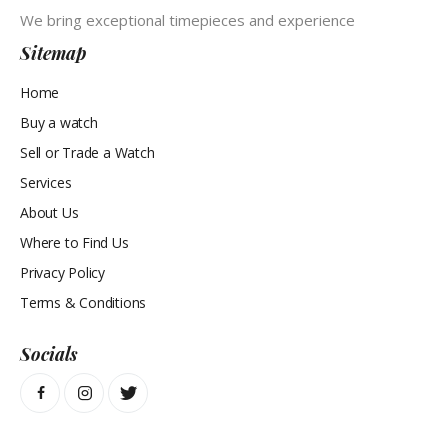
We bring exceptional timepieces and experience
Sitemap
Home
Buy a watch
Sell or Trade a Watch
Services
About Us
Where to Find Us
Privacy Policy
Terms & Conditions
Socials